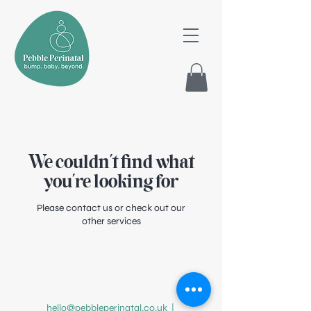
We couldn't find what
you're looking for
Please contact us or check out our
other services
hello@pebbleperinatal.co.uk
|