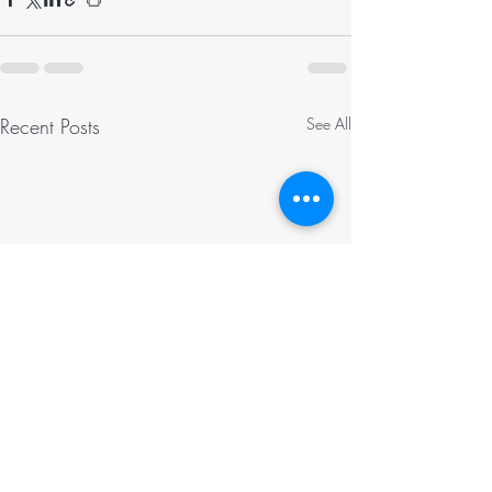
Recent Posts
See All