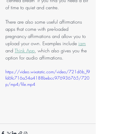
'centred breath' if you find you need a bit 
of time to quiet and centre. 
There are also some useful affirmations 
apps that come with pre-loaded 
pregnancy affirmations and allow you to 
upload your own. Examples include 
iam
and 
Think App
, which also gives you the 
option for audio affirmations.
https://video.wixstatic.com/video/721d6b_f9
fd6fc716a54a4188bebcc976936765/720
p/mp4/file.mp4