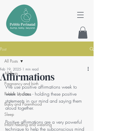
Post
All Posts
Feb 19, 2025
1 min read
All Posts
Affirmations
Pregnancy and birth
We use positive affirmations week to 
week in class - holding these positive 
Pebble Updates
statements in our mind and saying them 
Baby and Parenthood
aloud together. 
Sleep
Positive affirmations are a very powerful 
Infant Feeding and weaning
technique to help the subconscious mind 