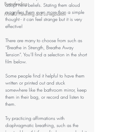
Breastfeeding
adopt new beliefs. Stating them aloud 
magnifies them even more than a simple 
Mindful Parenting and co-regulation
thought - it can feel strange but it is very 
effective! 
There are many to choose from such as 
“Breathe in Strength, Breathe Away 
Tension”. You'll find a selection in the short 
film below. 
Some people find it helpful to have them 
written or printed out and stuck 
somewhere like the bathroom mirror, keep 
them in their bag, or record and listen to 
them. 
Try practicing affirmations with 
diaphragmatic breathing, such as the 